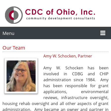
Menu
Our Team
Amy W. Schocken, Partner
Amy W. Schocken has been
involved in CDBG and CHIP
administration since 1984. Amy
has been responsible for grant
applications, environmental
reviews, infrastructure oversight,
housing rehab oversight and all other aspects of grant
administration. Amy became an owner and partner in