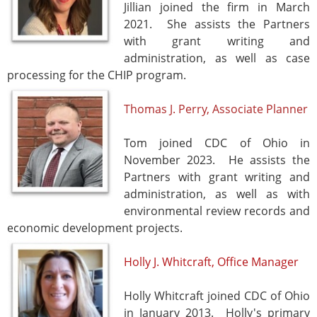
Jillian joined the firm in March
2021. She assists the Partners
with grant writing and
administration, as well as case
processing for the CHIP program.
Thomas J. Perry, Associate Planner
Tom joined CDC of Ohio in
November 2023. He assists the
Partners with grant writing and
administration, as well as with
environmental review records and
economic development projects.
Holly J. Whitcraft, Office Manager
Holly Whitcraft joined CDC of Ohio
in January 2013. Holly's primary