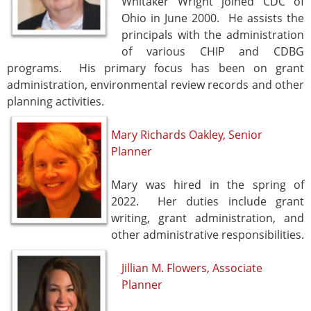
Whitaker Wright joined CDC of
Ohio in June 2000. He assists the
principals with the administration
of various CHIP and CDBG
programs. His primary focus has been on grant
administration, environmental review records and other
planning activities.
Mary Richards Oakley, Senior
Planner
Mary was hired in the spring of
2022. Her duties include grant
writing, grant administration, and
other administrative responsibilities.
Jillian M. Flowers, Associate
Planner