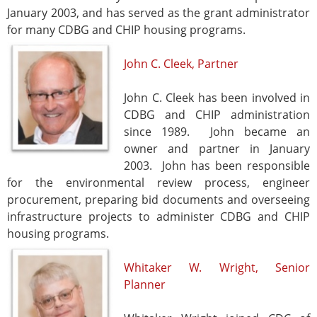
January 2003, and has served as the grant administrator
for many CDBG and CHIP housing programs.
John C. Cleek, Partner
John C. Cleek has been involved in
CDBG and CHIP administration
since 1989. John became an
owner and partner in January
2003. John has been responsible
for the environmental review process, engineer
procurement, preparing bid documents and overseeing
infrastructure projects to administer CDBG and CHIP
housing programs.
Whitaker W. Wright, Senior
Planner