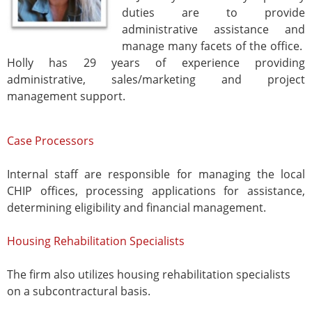
duties are to provide
administrative assistance and
manage many facets of the office.
Holly has 29 years of experience providing
administrative, sales/marketing and project
management support.
Case Processors
Internal staff are responsible for managing the local
CHIP offices, processing applications for assistance,
determining eligibility and financial management.
Housing Rehabilitation Specialists
The firm also utilizes housing rehabilitation specialists
on a subcontractural basis.