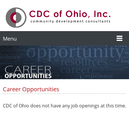
Menu
Career Opportunities
CDC of Ohio does not have any job openings at this time.