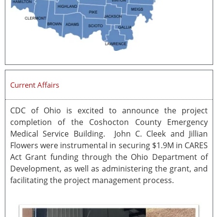
Current Affairs
CDC of Ohio is excited to announce the project
completion of the Coshocton County Emergency
Medical Service Building. John C. Cleek and Jillian
Flowers were instrumental in securing $1.9M in CARES
Act Grant funding through the Ohio Department of
Development, as well as administering the grant, and
facilitating the project management process.