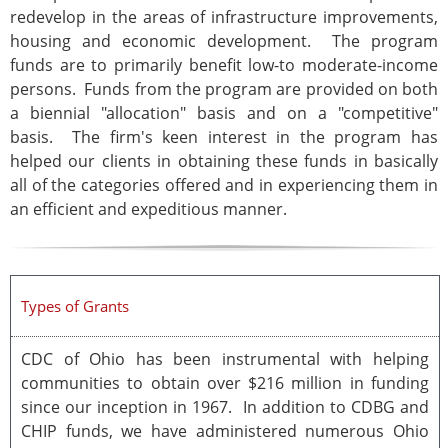
redevelop in the areas of infrastructure improvements,
housing and economic development. The program
funds are to primarily benefit low-to moderate-income
persons. Funds from the program are provided on both
a biennial "allocation" basis and on a "competitive"
basis. The firm's keen interest in the program has
helped our clients in obtaining these funds in basically
all of the categories offered and in experiencing them in
an efficient and expeditious manner.
Types of Grants
CDC of Ohio has been instrumental with helping
communities to obtain over $216 million in funding
since our inception in 1967. In addition to CDBG and
CHIP funds, we have administered numerous Ohio