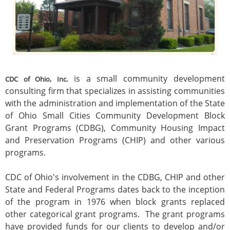
is a small community development
CDC of Ohio, Inc.
consulting firm that specializes in assisting communities
with the administration and implementation of the State
of Ohio Small Cities Community Development Block
Grant Programs (CDBG), Community Housing Impact
and Preservation Programs (CHIP) and other various
programs.
CDC of Ohio's involvement in the CDBG, CHIP and other
State and Federal Programs dates back to the inception
of the program in 1976 when block grants replaced
other categorical grant programs. The grant programs
have provided funds for our clients to develop and/or