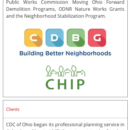
Public Works Commission Moving Ohio Forward
Demolition Programs, ODNR Nature Works Grants
and the Neighborhood Stabilization Program.
Clients
CDC of Ohio began its professional planning service in